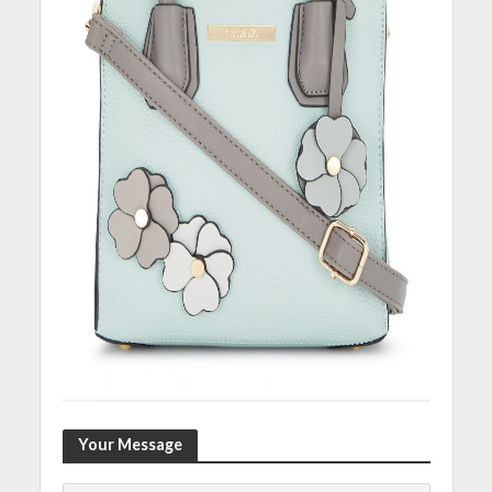
Your Message