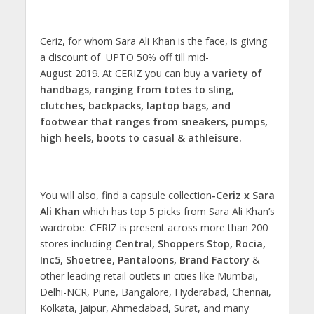
Ceriz, for whom Sara Ali Khan is the face, is giving
a discount of UPTO 50% off till mid-
August 2019. At CERIZ you can buy
a variety of
handbags, ranging from totes to sling,
clutches, backpacks, laptop bags, and
footwear that ranges from sneakers, pumps,
high heels, boots to casual & athleisure.
You will also, find a capsule collection
-Ceriz x Sara
Ali Khan
which has top 5 picks from Sara Ali Khan’s
wardrobe. CERIZ is present across more than 200
stores including
Central, Shoppers Stop, Rocia,
Inc5, Shoetree, Pantaloons, Brand Factory
&
other leading retail outlets in cities like Mumbai,
Delhi-NCR, Pune, Bangalore, Hyderabad, Chennai,
Kolkata, Jaipur, Ahmedabad, Surat, and many