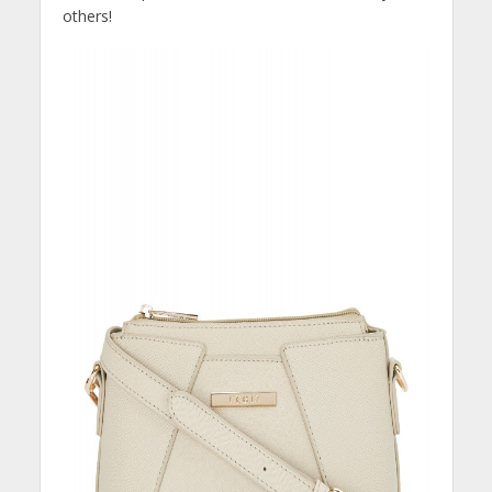
others!