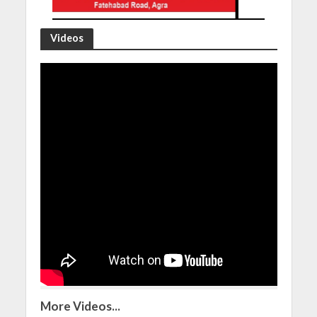
Videos
More Videos...