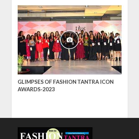
GLIMPSES OF FASHION TANTRA ICON
AWARDS-2023