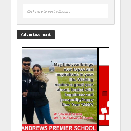
Click here to post a Enquiry
Advertisement