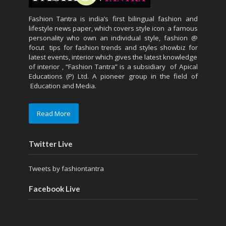
Fashion Tantra is india’s first bilingual fashion and
lifestyle news paper, which covers style icon a famous
personality who own an individual style, fashion @
focut tips for fashion trends and styles showbiz for
latest events, interior which gives the latest knowledge
of interior , “Fashion Tantra” is a subsidiary of Apical
Educations (P) Ltd. A pioneer group in the field of
Education and Media.
Read More
Twitter Live
Tweets by fashiontantra
Facebook Live