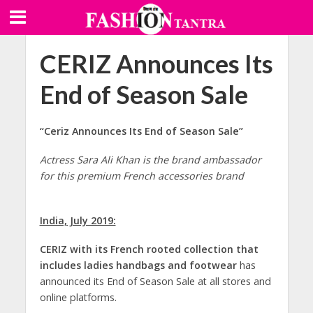
CERIZ Announces Its
End of Season Sale
“Ceriz Announces Its End of Season Sale”
Actress Sara Ali Khan is the brand ambassador
for this premium French accessories brand
India, July 2019:
CERIZ
with its French rooted collection that
includes ladies handbags and footwear
has
announced its End of Season Sale at all stores and
online platforms.